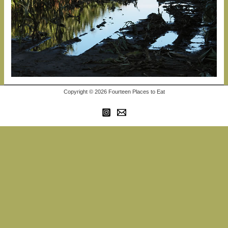
Copyright © 2026 Fourteen Places to Eat