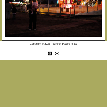
Copyright © 2026 Fourteen Places to Eat