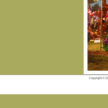
Copyright © 2