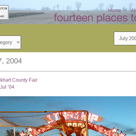
Home
Ab
Archives
7, 2004
lkhart County Fair
Jul ’04