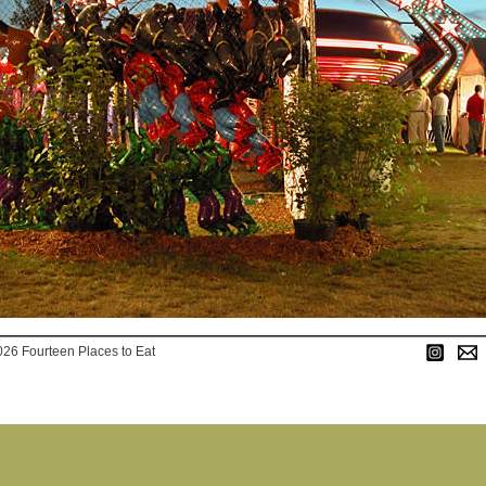
026 Fourteen Places to Eat