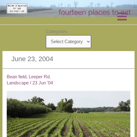
Skip
to
content
Categories
June 23, 2004
Bean field, Leeper Rd.
Landscape
/
23 Jun ’04