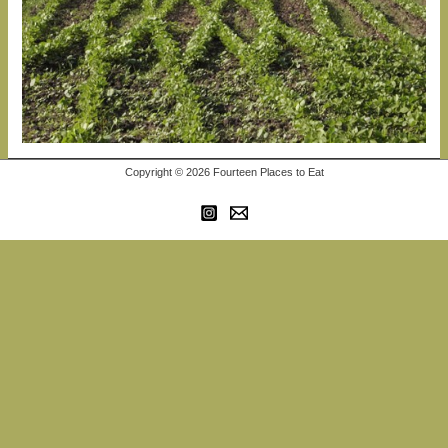
Copyright © 2026 Fourteen Places to Eat