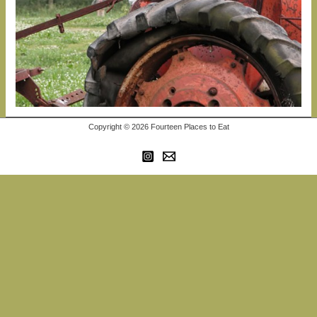
Copyright © 2026 Fourteen Places to Eat