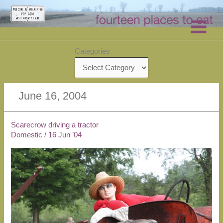
Skip
to
content
Categories
June 16, 2004
Scarecrow driving a tractor
Domestic
/
16 Jun ’04