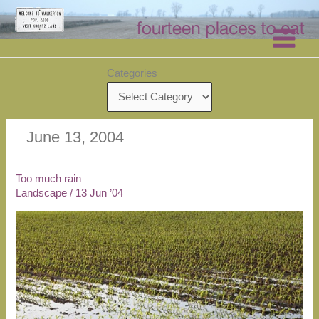
Skip
to
content
Categories
June 13, 2004
Too much rain
Landscape
/
13 Jun ’04