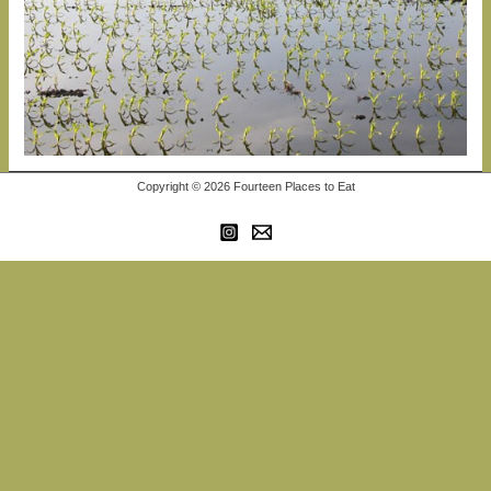
Copyright © 2026 Fourteen Places to Eat