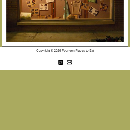
Copyright © 2026 Fourteen Places to Eat