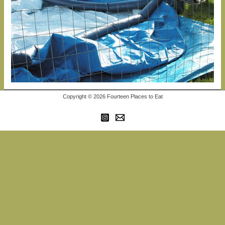
Copyright © 2026 Fourteen Places to Eat