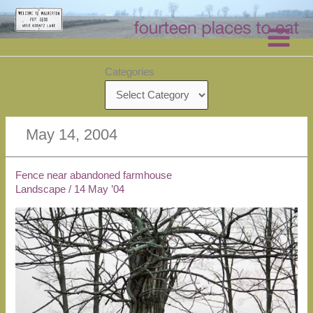
Skip
to
content
Categories
May 14, 2004
Fence near abandoned farmhouse
Landscape
/
14 May ’04