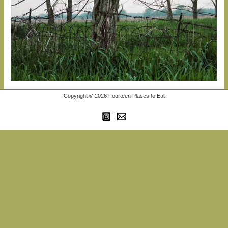
Copyright © 2026 Fourteen Places to Eat