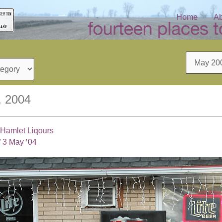
Home
Ab
Archives
, 2004
Hamlet Liqours
/
3 May ’04