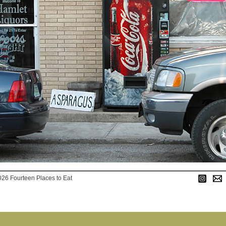
026 Fourteen Places to Eat