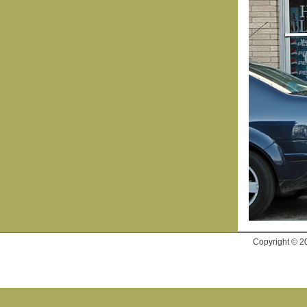
Copyright © 2