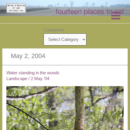
Skip
to
content
Categories
May 2, 2004
Water standing in the woods
Landscape
/
2 May ’04