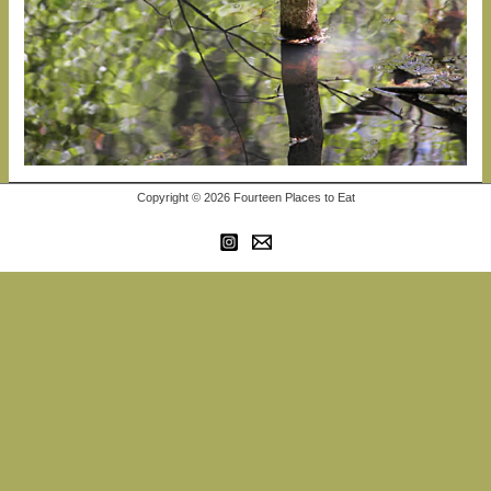
Copyright © 2026 Fourteen Places to Eat