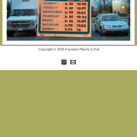
Copyright © 2026 Fourteen Places to Eat