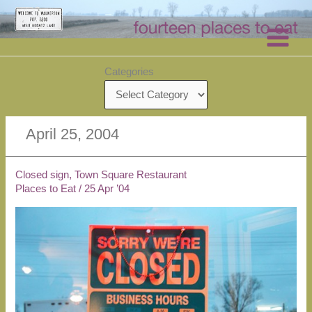
Skip
to
content
Categories
April 25, 2004
Closed sign, Town Square Restaurant
Places to Eat
/
25 Apr ’04