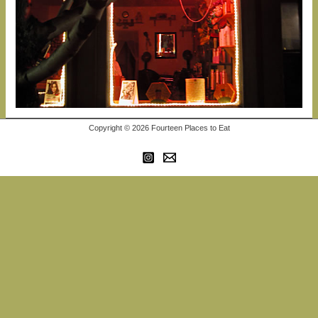
Copyright © 2026 Fourteen Places to Eat