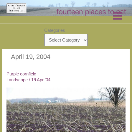
Skip
to
content
Categories
April 19, 2004
Purple cornfield
Landscape
/
19 Apr ’04