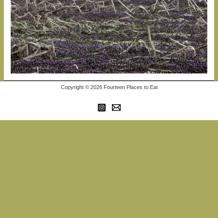
Copyright © 2026 Fourteen Places to Eat